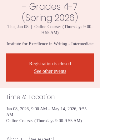
- Grades 4-7
(Spring 2026)
Thu, Jan 08
  |  
Online Courses (Thursdays 9:00-
9:55 AM)
Institute for Excellence in Writing - Intermediate
Registration is closed
See other events
Time & Location
Jan 08, 2026, 9:00 AM – May 14, 2026, 9:55
AM
Online Courses (Thursdays 9:00-9:55 AM)
About the event