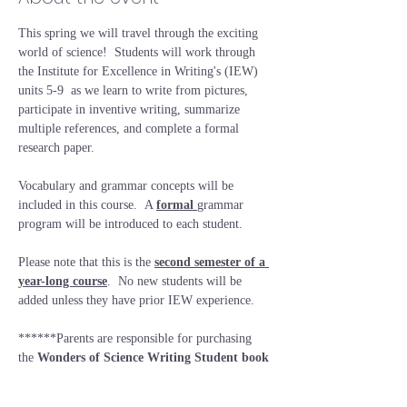
This spring we will travel through the exciting 
world of science!  Students will work through 
the Institute for Excellence in Writing's (IEW) 
units 5-9  as we learn to write from pictures, 
participate in inventive writing, summarize 
multiple references, and complete a formal 
research paper.
Vocabulary and grammar concepts will be 
included in this course.  A 
formal 
grammar 
program will be introduced to each student.  
Please note that this is the 
second semester of a 
year-long course
.  No new students will be 
added unless they have prior IEW experience.
******Parents are responsible for purchasing 
the 
Wonders of Science Writing Student book
prior to the first day of class (
Wonders of 
Science Writing Lessons [Student Book only] | 