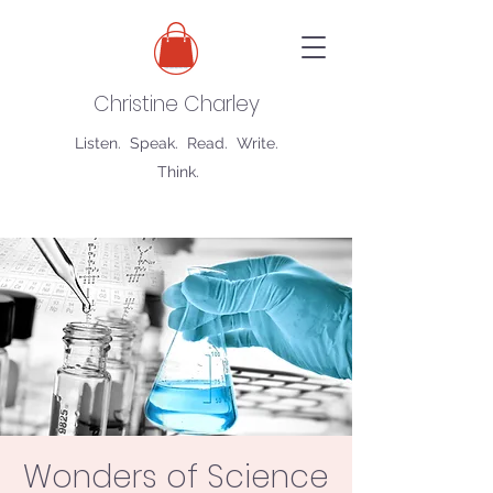
Christine Charley
Listen. Speak. Read. Write.
Think.
Wonders of Science