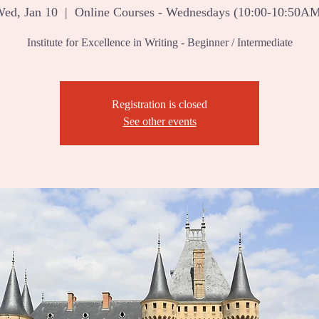
ed, Jan 10
  |  
Online Courses - Wednesdays (10:00-10:50A
Institute for Excellence in Writing - Beginner / Intermediate
Registration is closed
See other events