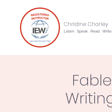
Christine Charley
Listen. Speak. Read. Write.
Fable
Writin