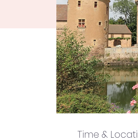
Time & Locat