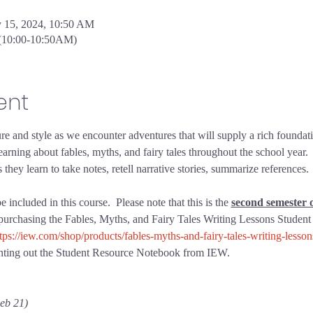
y 15, 2024, 10:50 AM
 (10:00-10:50AM)
ent
re and style as we encounter adventures that will supply a rich foundat
arning about fables, myths, and fairy tales throughout the school year.  
ey learn to take notes, retell narrative stories, summarize references.  
ncluded in this course.  Please note that this is the 
second semester o
 purchasing the Fables, Myths, and Fairy Tales Writing Lessons Student
tps://iew.com/shop/products/fables-myths-and-fairy-tales-writing-lesso
rinting out the Student Resource Notebook from IEW.
eb 21)