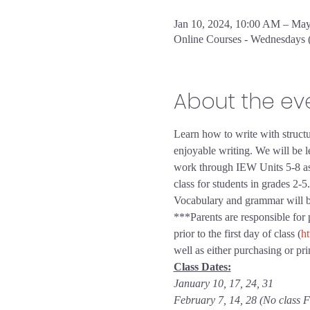
Jan 10, 2024, 10:00 AM – Ma
Online Courses - Wednesdays
About the ev
Learn how to write with structu
enjoyable writing. We will be le
work through IEW Units 5-8 as th
class for students in grades 2-5.
Vocabulary and grammar will be i
***Parents are responsible for
prior to the first day of class (
ht
well as either purchasing or p
Class Dates:
January 10, 17, 24, 31
February 7, 14, 28 (No class F