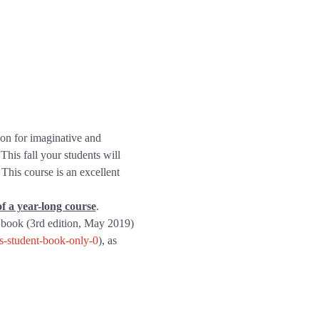
ion for imaginative and 
This fall your students will 
This course is an excellent 
f a year-long course
.
 book (3rd edition, May 2019) 
ns-student-book-only-0
), as 