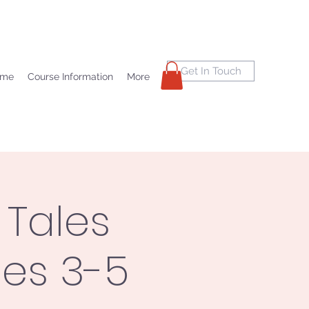
Get In Touch
ome
Course Information
More
 Tales
des 3-5