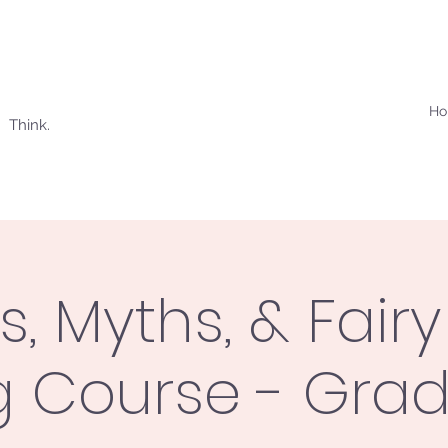
H
 Think.
s, Myths, & Fairy
g Course - Gra