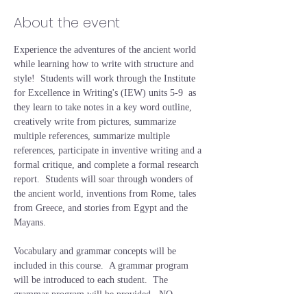
About the event
Experience the adventures of the ancient world 
while learning how to write with structure and 
style!  Students will work through the Institute 
for Excellence in Writing's (IEW) units 5-9  as 
they learn to take notes in a key word outline, 
creatively write from pictures, summarize 
multiple references, summarize multiple 
references, participate in inventive writing and a 
formal critique, and complete a formal research 
report.  Students will soar through wonders of 
the ancient world, inventions from Rome, tales 
from Greece, and stories from Egypt and the 
Mayans.  
Vocabulary and grammar concepts will be 
included in this course.  A grammar program 
will be introduced to each student.  The 
grammar program will be provided.  NO 