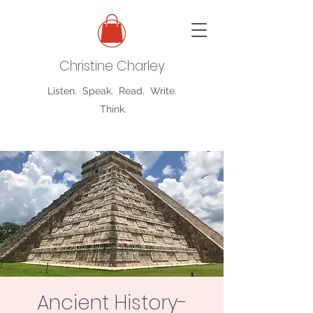
Christine Charley
Listen. Speak. Read. Write.
Think.
Ancient History-