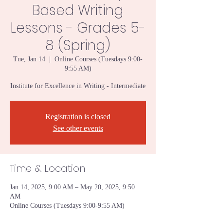
Based Writing
Lessons - Grades 5-
8 (Spring)
Tue, Jan 14
  |  
Online Courses (Tuesdays 9:00-
9:55 AM)
Institute for Excellence in Writing - Intermediate
Registration is closed
See other events
Time & Location
Jan 14, 2025, 9:00 AM – May 20, 2025, 9:50
AM
Online Courses (Tuesdays 9:00-9:55 AM)