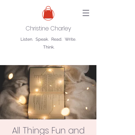
Christine Charley
Listen. Speak. Read. Write.
Think.
All Things Fun and