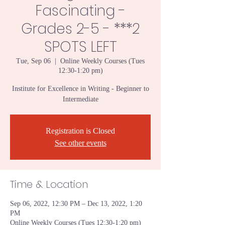
Fascinating -
Grades 2-5 - ***2
SPOTS LEFT
Tue, Sep 06
  |  
Online Weekly Courses (Tues
12:30-1:20 pm)
Institute for Excellence in Writing - Beginner to
Intermediate
Registration is Closed
See other events
Time & Location
Sep 06, 2022, 12:30 PM – Dec 13, 2022, 1:20
PM
Online Weekly Courses (Tues 12:30-1:20 pm)