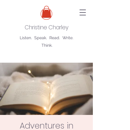
Christine Charley
Listen. Speak. Read. Write.
Think.
Adventures in