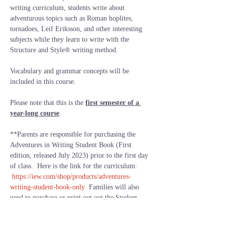
writing curriculum, students write about 
adventurous topics such as Roman hoplites, 
tornadoes, Leif Eriksson, and other interesting 
subjects while they learn to write with the 
Structure and Style® writing method.
Vocabulary and grammar concepts will be 
included in this course.
Please note that this is the 
first semester of a 
year-long course
.  
**Parents are responsible for purchasing the 
Adventures in Writing Student Book (First 
edition, released July 2023) prior to the first day 
of class.  Here is the link for the curriculum: 
https://iew.com/shop/products/adventures-
writing-student-book-only
  Families will also 
need to purchase or print out out the Student 
Resource Notebook from IEW.