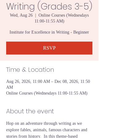
Writing (Grades 3-5)
Wed, Aug 26
  |  
Online Courses (Wednesdays
11:00-11:55 AM)
Institute for Excellence in Writing - Beginner
RSVP
Time & Location
Aug 26, 2026, 11:00 AM – Dec 08, 2026, 11:50
AM
Online Courses (Wednesdays 11:00-11:55 AM)
About the event
Hop on an adventure through writing as we 
explore fables, animals, famous characters and 
stories from history.  In this theme-based 