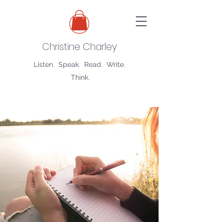
Christine Charley
Listen. Speak. Read. Write.
Think.