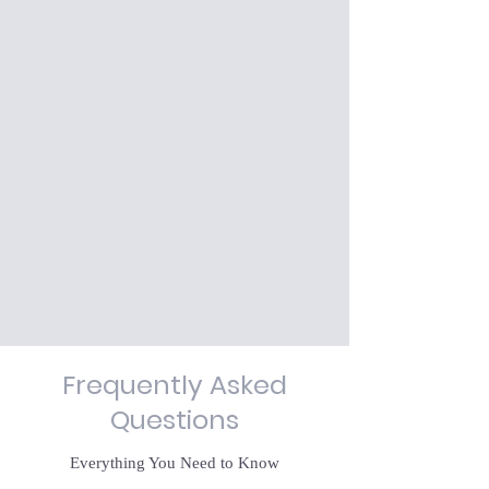
Frequently Asked
Questions
Everything You Need to Know