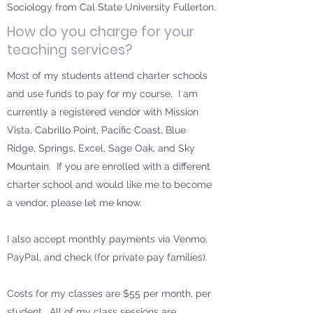
Sociology from Cal State University Fullerton.
How do you charge for your
teaching services?
Most of my students attend charter schools
and use funds to pay for my course. I am
currently a registered vendor with Mission
Vista, Cabrillo Point, Pacific Coast, Blue
Ridge, Springs, Excel, Sage Oak, and Sky
Mountain. If you are enrolled with a different
charter school and would like me to become
a vendor, please let me know.
I also accept monthly payments via Venmo,
PayPal, and check (for private pay families).
Costs for my classes are $55 per month, per
student. All of my class sessions are