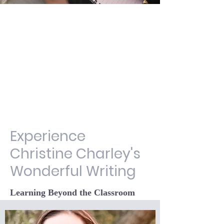
Experience
Christine Charley's
Wonderful Writing
Learning Beyond the Classroom