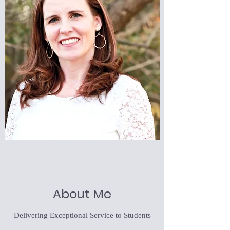
About Me
Delivering Exceptional Service to Students