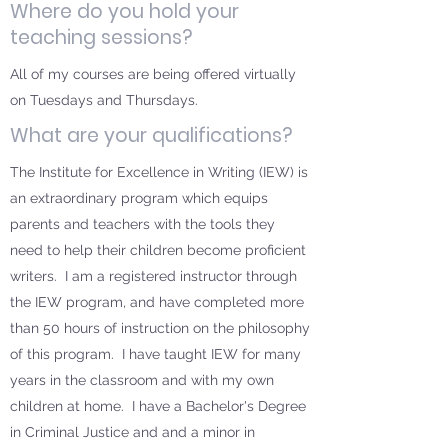
Where do you hold your
teaching sessions?
All of my courses are being offered virtually
on Tuesdays and Thursdays.
What are your qualifications?
The Institute for Excellence in Writing (IEW) is
an extraordinary program which equips
parents and teachers with the tools they
need to help their children become proficient
writers. I am a registered instructor through
the IEW program, and have completed more
than 50 hours of instruction on the philosophy
of this program. I have taught IEW for many
years in the classroom and with my own
children at home. I have a Bachelor's Degree
in Criminal Justice and and a minor in