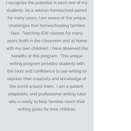
I recognize the potential in each one of my
students. As a veteran homeschool parent
for many years, I am aware of the unique
challenges that homeschooling families
face. Teaching IEW classes for many
years (both in the classroom and at home
with my own children), I have observed the
benefits of this program. This unique
writing program provides students with
the tools and confidence to use writing to
express their creativity and knowledge of
the world around them. I am a patient,
adaptable, and professional writing tutor
who is ready to help families reach their
writing goals for their children.