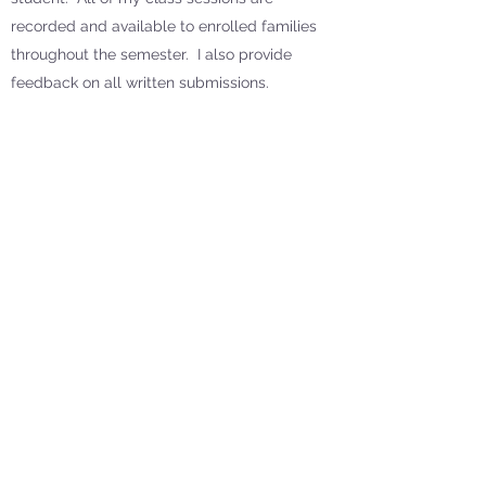
recorded and available to enrolled families
throughout the semester. I also provide
feedback on all written submissions.